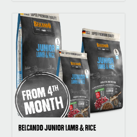
BELCANDO Junior Lamb & Rice