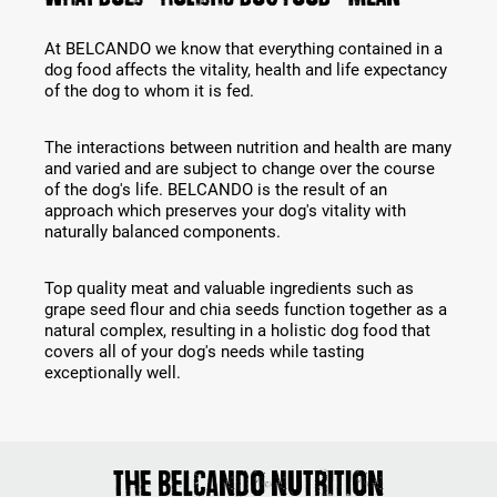
At BELCANDO we know that everything contained in a
dog food affects the vitality, health and life expectancy
of the dog to whom it is fed.
The interactions between nutrition and health are many
and varied and are subject to change over the course
of the dog's life. BELCANDO is the result of an
approach which preserves your dog's vitality with
naturally balanced components.
Top quality meat and valuable ingredients such as
grape seed flour and chia seeds function together as a
natural complex, resulting in a holistic dog food that
covers all of your dog's needs while tasting
exceptionally well.
The Belcando nutrition