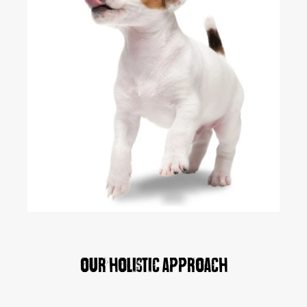
Our holistic approach