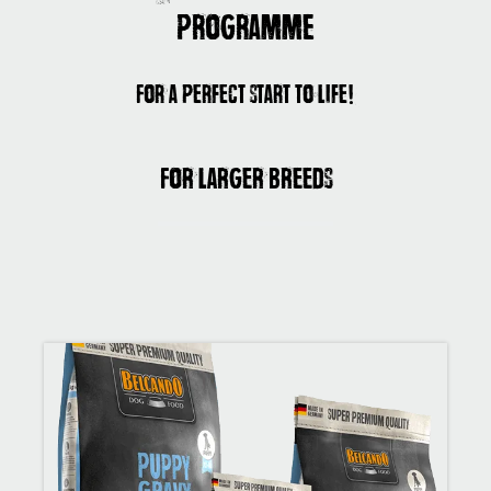
programme
For a perfect start to life!
For larger breeds