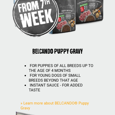
BELCANDO Puppy Gravy
FOR PUPPIES OF ALL BREEDS UP TO
THE AGE OF 4 MONTHS
FOR YOUNG DOGS OF SMALL
BREEDS BEYOND THAT AGE
INSTANT SAUCE - FOR ADDED
TASTE
» Learn more about BELCANDO® Puppy
Gravy