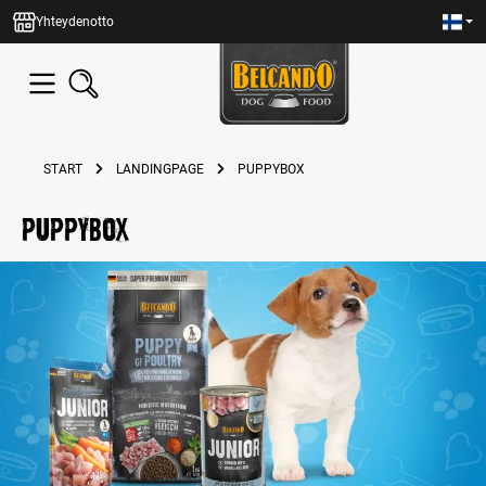
in content
Yhteydenotto
START
LANDINGPAGE
PUPPYBOX
puppybox