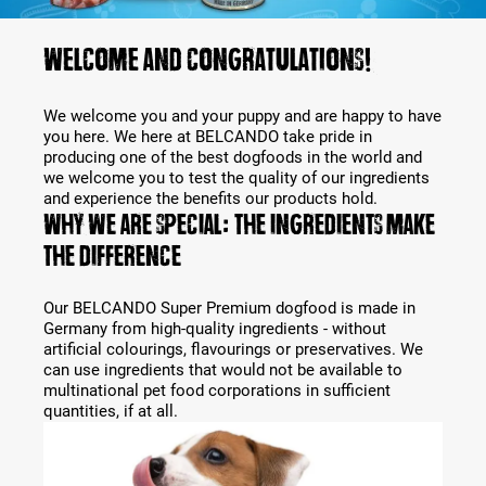
Welcome and congratulations!
We welcome you and your puppy and are happy to have
you here. We here at BELCANDO take pride in
producing one of the best dogfoods in the world and
we welcome you to test the quality of our ingredients
and experience the benefits our products hold.
Why we are special: The ingredients make
the difference
Our BELCANDO Super Premium dogfood is made in
Germany from high-quality ingredients - without
artificial colourings, flavourings or preservatives. We
can use ingredients that would not be available to
multinational pet food corporations in sufficient
quantities, if at all.