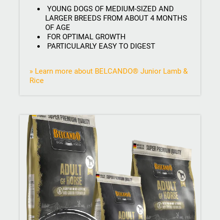
YOUNG DOGS OF MEDIUM-SIZED AND
LARGER BREEDS FROM ABOUT 4 MONTHS
OF AGE
FOR OPTIMAL GROWTH
PARTICULARLY EASY TO DIGEST
» Learn more about BELCANDO® Junior Lamb &
Rice