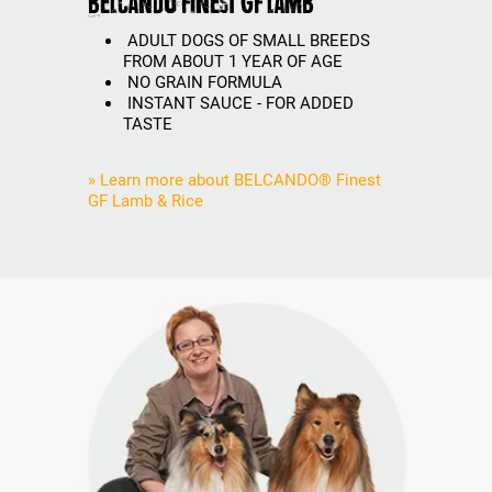
BELCANDO Finest GF Lamb
ADULT DOGS OF SMALL BREEDS
FROM ABOUT 1 YEAR OF AGE
NO GRAIN FORMULA
INSTANT SAUCE - FOR ADDED
TASTE
» Learn more about BELCANDO® Finest
GF Lamb & Rice