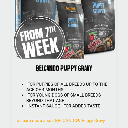
BELCANDO Puppy Gravy
FOR PUPPIES OF ALL BREEDS UP TO THE
AGE OF 4 MONTHS
FOR YOUNG DOGS OF SMALL BREEDS
BEYOND THAT AGE
INSTANT SAUCE - FOR ADDED TASTE
» Learn more about BELCANDO® Puppy Gravy