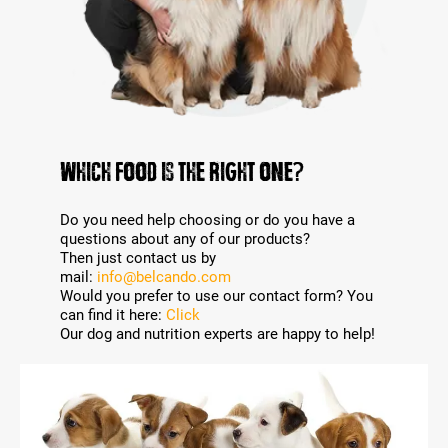
WHICH FOOD IS THE RIGHT ONE?
Do you need help choosing or do you have a
questions about any of our products?
Then just contact us by
mail:
info@belcando.com
Would you prefer to use our contact form? You
can find it here:
Click
Our dog and nutrition experts are happy to help!