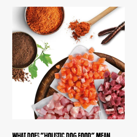
What does "holistic dog food" mean