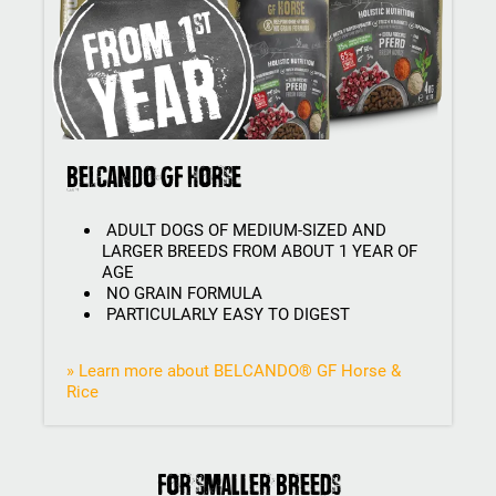
BELCANDO GF Horse
ADULT DOGS OF MEDIUM-SIZED AND
LARGER BREEDS FROM ABOUT 1 YEAR OF
AGE
NO GRAIN FORMULA
PARTICULARLY EASY TO DIGEST
» Learn more about BELCANDO® GF Horse &
Rice
For smaller breeds