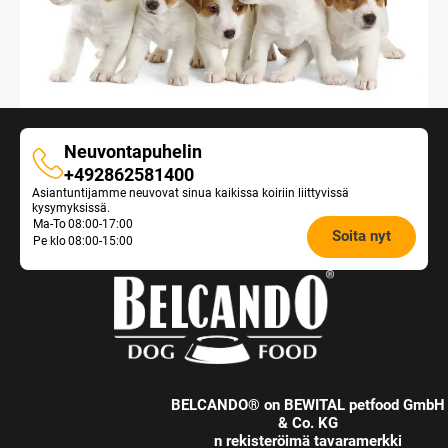
Neuvontapuhelin
Neuvontapuhelin
+492862581400
Asiantuntijamme neuvovat sinua kaikissa koiriin liittyvissä
kysymyksissä.
Opening
Ma-To
08:00-17:00
Soita nyt
Pe klo
08:00-15:00
hours
Feeding
Advice:
BELCANDO® on BEWITAL petfood GmbH
& Co. KG
n rekisteröimä tavaramerkki